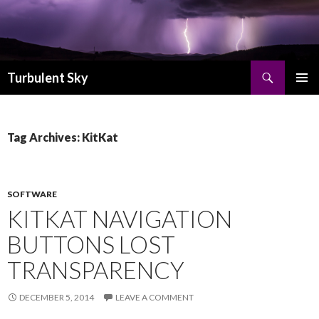
Search
Turbulent Sky
SKIP TO CONTENT
PRIMAR
MENU
Tag Archives: KitKat
SOFTWARE
KITKAT NAVIGATION
BUTTONS LOST
TRANSPARENCY
DECEMBER 5, 2014
LEAVE A COMMENT