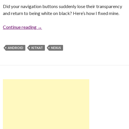
Did your navigation buttons suddenly lose their transparency
and return to being white on black? Here’s how I fixed mine.
Continue reading
KitKat Navigation Buttons Lost Transparency
→
ANDROID
KITKAT
NEXUS