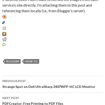
service’s site directly, I’m attaching them to this post and
referencing them locally (i.e., from Blogger’s server).
BLOGGER
HOW-TO
PREVIOUS POST
Post navigation
Strange Spot on Dell UltraSharp 2407WFP-HC LCD Monitor
NEXT POST
PDFCreator: Free Printing to PDF Files