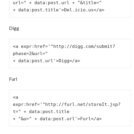
url=" + data:post.url + "&title="
+ data:post.title'>Del.icio.us</a>
Digg
<a expr:href='"http://digg.com/submit?
phase=2&url="
+ data:post.url'>Digg</a>
Furl
<a 
expr:href='"http://furl.net/storeIt.jsp?
t=" + data:post.title
+ "&u=" + data:post.url'>Furl</a>