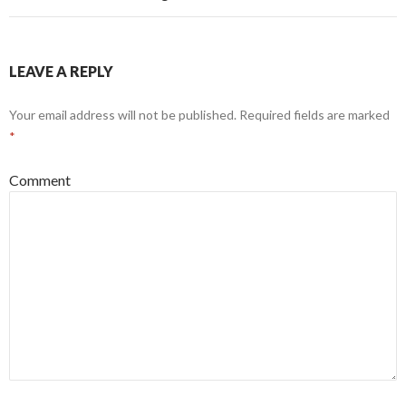
LEAVE A REPLY
Your email address will not be published.
Required fields are marked
*
Comment