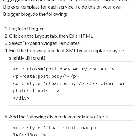
Blogger template for each service. To do this on your own
Blogger blog, do the following:
Log into Blogger
Click on the Layout tab, then Edit HTML
Select “Expand Widget Templates”
Find the following block of XML (your template may be
slightly different)
<div class='post-body entry-content'>
<p><data:post.body/></p>
<div style='clear:both;'/> <!-- clear for 
photos floats -->
</div>
Add the following div block immediately after it
<div style='float:right; margin-
left:10px;'>