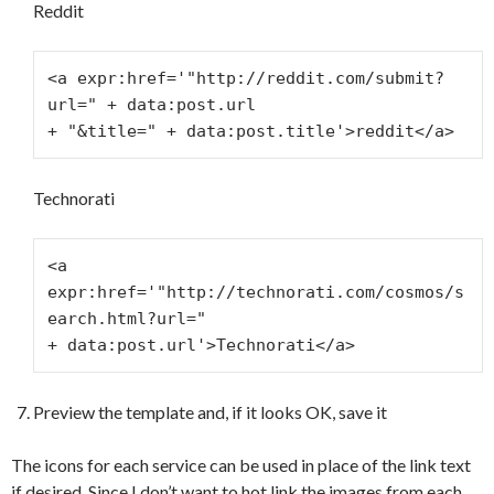
Reddit
<a expr:href='"http://reddit.com/submit?
url=" + data:post.url
+ "&title=" + data:post.title'>reddit</a>
Technorati
<a 
expr:href='"http://technorati.com/cosmos/s
earch.html?url="
+ data:post.url'>Technorati</a>
Preview the template and, if it looks OK, save it
The icons for each service can be used in place of the link text
if desired. Since I don’t want to hot link the images from each