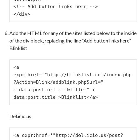
<!-- Add button links here -->
</div>
Add the HTML for any of the sites listed below to the inside
of the div block, replacing the line “Add button links here”
Blinklist
<a 
expr:href='"http://blinklist.com/index.php
?Action=Blink/addblink.php&url="
+ data:post.url + "&Title=" + 
data:post.title'>Blinklist</a>
Del.icio.us
<a expr:href='"http://del.icio.us/post?