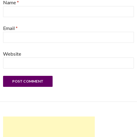
Name
*
Email
*
Website