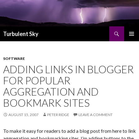
Search
Turbulent Sky
SKIP TO CONTENT
PRIMAR
MENU
SOFTWARE
ADDING LINKS IN BLOGGER
FOR POPULAR
AGGREGATION AND
BOOKMARK SITES
AUGUST 15, 2007
PETER RIDGE
LEAVE A COMMENT
To make it easy for readers to add a blog post from here to link
aggregation and bookmarking sites, I’m adding buttons to the