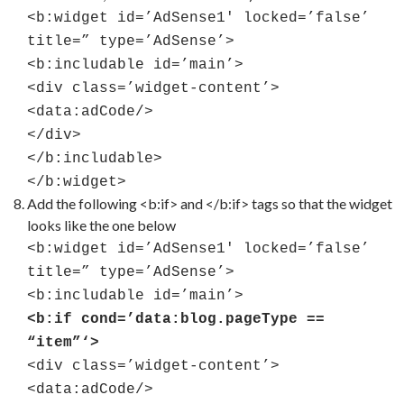
<b:widget id=’AdSense1′ locked=’false’
title=” type=’AdSense’>
<b:includable id=’main’>
<div class=’widget-content’>
<data:adCode/>
</div>
</b:includable>
</b:widget>
Add the following <b:if> and </b:if> tags so that the widget
looks like the one below
<b:widget id=’AdSense1′ locked=’false’
title=” type=’AdSense’>
<b:includable id=’main’>
<b:if cond=’data:blog.pageType ==
“item”‘>
<div class=’widget-content’>
<data:adCode/>