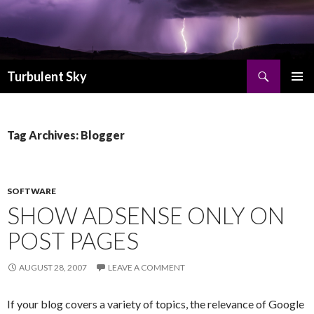
Search
Turbulent Sky
SKIP TO CONTENT
PRIMAR
MENU
Tag Archives: Blogger
SOFTWARE
SHOW ADSENSE ONLY ON
POST PAGES
AUGUST 28, 2007
LEAVE A COMMENT
If your blog covers a variety of topics, the relevance of Google