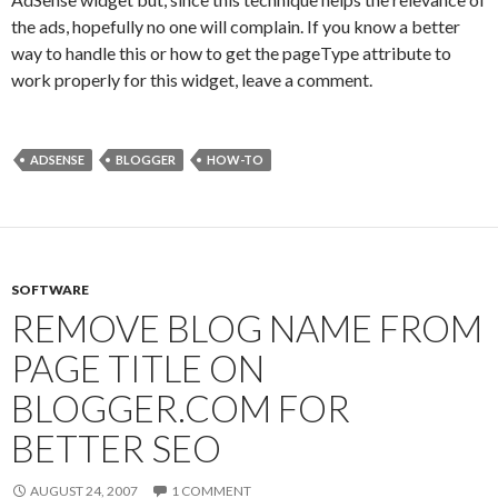
the ads, hopefully no one will complain. If you know a better
way to handle this or how to get the pageType attribute to
work properly for this widget, leave a comment.
ADSENSE
BLOGGER
HOW-TO
SOFTWARE
REMOVE BLOG NAME FROM
PAGE TITLE ON
BLOGGER.COM FOR
BETTER SEO
AUGUST 24, 2007
1 COMMENT