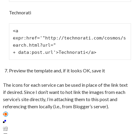
Technorati
<a 
expr:href='"http://technorati.com/cosmos/s
earch.html?url="
+ data:post.url'>Technorati</a>
Preview the template and, if it looks OK, save it
The icons for each service can be used in place of the link text
if desired. Since I don’t want to hot link the images from each
service’s site directly, I’m attaching them to this post and
referencing them locally (i.e., from Blogger’s server).