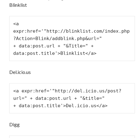
Blinklist
<a 
expr:href='"http://blinklist.com/index.php
?Action=Blink/addblink.php&url="
+ data:post.url + "&Title=" + 
data:post.title'>Blinklist</a>
Del.icio.us
<a expr:href='"http://del.icio.us/post?
url=" + data:post.url + "&title="
+ data:post.title'>Del.icio.us</a>
Digg