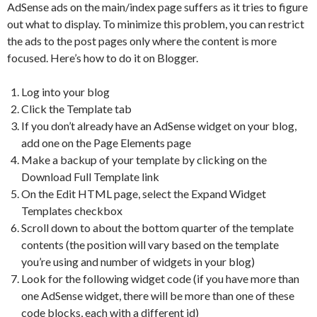
AdSense ads on the main/index page suffers as it tries to figure
out what to display. To minimize this problem, you can restrict
the ads to the post pages only where the content is more
focused. Here’s how to do it on Blogger.
Log into your blog
Click the Template tab
If you don’t already have an AdSense widget on your blog,
add one on the Page Elements page
Make a backup of your template by clicking on the
Download Full Template link
On the Edit HTML page, select the Expand Widget
Templates checkbox
Scroll down to about the bottom quarter of the template
contents (the position will vary based on the template
you’re using and number of widgets in your blog)
Look for the following widget code (if you have more than
one AdSense widget, there will be more than one of these
code blocks, each with a different id)