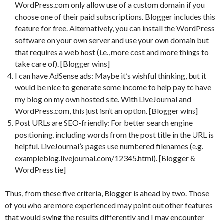
WordPress.com only allow use of a custom domain if you
choose one of their paid subscriptions. Blogger includes this
feature for free. Alternatively, you can install the WordPress
software on your own server and use your own domain but
that requires a web host (i.e., more cost and more things to
take care of). [Blogger wins]
I can have AdSense ads: Maybe it’s wishful thinking, but it
would be nice to generate some income to help pay to have
my blog on my own hosted site. With LiveJournal and
WordPress.com, this just isn’t an option. [Blogger wins]
Post URLs are SEO-friendly: For better search engine
positioning, including words from the post title in the URL is
helpful. LiveJournal’s pages use numbered filenames (e.g.
exampleblog.livejournal.com/12345.html). [Blogger &
WordPress tie]
Thus, from these five criteria, Blogger is ahead by two. Those
of you who are more experienced may point out other features
that would swing the results differently and I may encounter