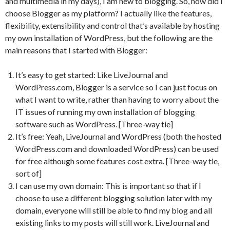
and multimedia in my days), I am new to blogging. So, how did I
choose Blogger as my platform? I actually like the features,
flexibility, extensibility and control that’s available by hosting
my own installation of WordPress, but the following are the
main reasons that I started with Blogger:
It’s easy to get started: Like LiveJournal and
WordPress.com, Blogger is a service so I can just focus on
what I want to write, rather than having to worry about the
IT issues of running my own installation of blogging
software such as WordPress. [Three-way tie]
It’s free: Yeah, LiveJournal and WordPress (both the hosted
WordPress.com and downloaded WordPress) can be used
for free although some features cost extra. [Three-way tie,
sort of]
I can use my own domain: This is important so that if I
choose to use a different blogging solution later with my
domain, everyone will still be able to find my blog and all
existing links to my posts will still work. LiveJournal and