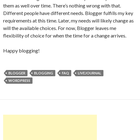
them as well over time. There’s nothing wrong with that.
Different people have different needs. Blogger fulfills my key
requirements at this time. Later, my needs will likely change as
will the available choices. For now, Blogger leaves me
flexibility of choice for when the time for a change arrives.
Happy blogging!
BLOGGER
BLOGGING
FAQ
LIVEJOURNAL
WORDPRESS