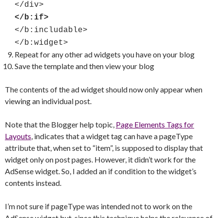
</div>
</b:if>
</b:includable>
</b:widget>
Repeat for any other ad widgets you have on your blog
Save the template and then view your blog
The contents of the ad widget should now only appear when
viewing an individual post.
Note that the Blogger help topic,
Page Elements Tags for
Layouts
, indicates that a widget tag can have a pageType
attribute that, when set to “item”, is supposed to display that
widget only on post pages. However, it didn’t work for the
AdSense widget. So, I added an if condition to the widget’s
contents instead.
I’m not sure if pageType was intended not to work on the
AdSense widget but, since this technique helps the relevance of