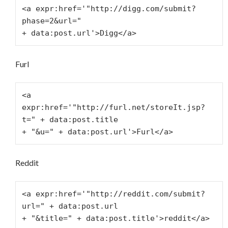
<a expr:href='"http://digg.com/submit?
phase=2&url="
+ data:post.url'>Digg</a>
Furl
<a 
expr:href='"http://furl.net/storeIt.jsp?
t=" + data:post.title
+ "&u=" + data:post.url'>Furl</a>
Reddit
<a expr:href='"http://reddit.com/submit?
url=" + data:post.url
+ "&title=" + data:post.title'>reddit</a>