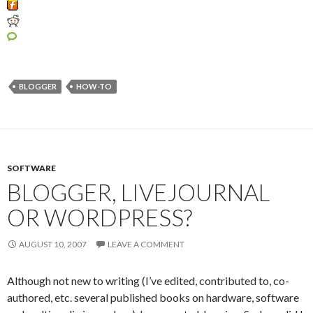
BLOGGER
HOW-TO
SOFTWARE
BLOGGER, LIVEJOURNAL
OR WORDPRESS?
AUGUST 10, 2007
LEAVE A COMMENT
Although not new to writing (I’ve edited, contributed to, co-
authored, etc. several published books on hardware, software