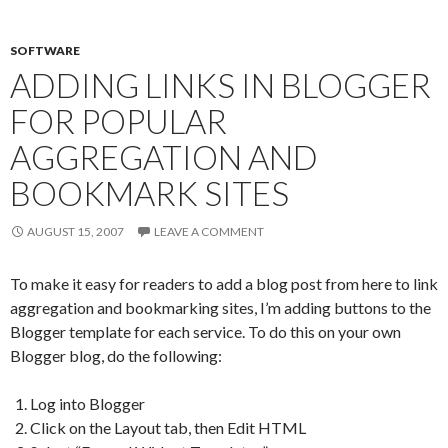
SOFTWARE
ADDING LINKS IN BLOGGER
FOR POPULAR
AGGREGATION AND
BOOKMARK SITES
AUGUST 15, 2007
LEAVE A COMMENT
To make it easy for readers to add a blog post from here to link
aggregation and bookmarking sites, I’m adding buttons to the
Blogger template for each service. To do this on your own
Blogger blog, do the following:
Log into Blogger
Click on the Layout tab, then Edit HTML