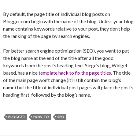
By default, the page title of individual blog posts on
Blogger.com begin with the name of the blog. Unless your blog
name contains keywords relative to your post, they don’t help
the ranking of the page by search engines.
For better search engine optimization (SEO), you want to put
the blog name at the end of the title after all the good
keywords from the post’s heading text. Siege’s blog, Widget-
based, has a nice
template hack to fix the page titles
. The title
of the main page won’t change (it’ll still contain the blog’s
name) but the title of individual post pages will place the post’s
heading first, followed by the blog’s name.
BLOGGER
HOW-TO
SEO