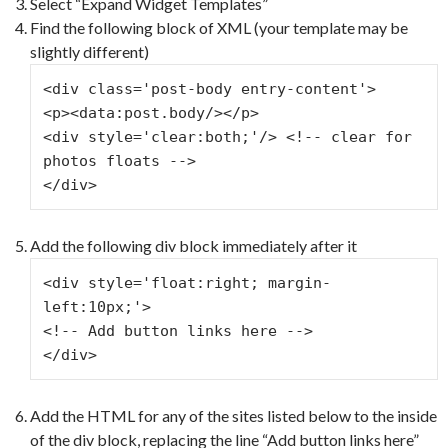
Select “Expand Widget Templates”
Find the following block of XML (your template may be
slightly different)
<div class='post-body entry-content'>
<p><data:post.body/></p>
<div style='clear:both;'/> <!-- clear for 
photos floats -->
</div>
Add the following div block immediately after it
<div style='float:right; margin-
left:10px;'>
<!-- Add button links here -->
</div>
Add the HTML for any of the sites listed below to the inside
of the div block, replacing the line “Add button links here”