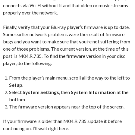
connects via Wi-Fi without it and that video or music streams
properly over the network.
Finally, verify that your Blu-ray player’s firmware is up to date.
Some earlier network problems were the result of firmware
bugs and you want to make sure that you’re not suffering from
one of those problems. The current version, at the time of this
post, is M04.R.735. To find the firmware version in your disc
player, do the following:
From the player’s main menu, scroll all the way to the left to
Setup
.
Select
System Settings
, then
System Information
at the
bottom.
The firmware version appears near the top of the screen.
If your firmware is older than M04.R.735, update it before
continuing on. I’ll wait right here.