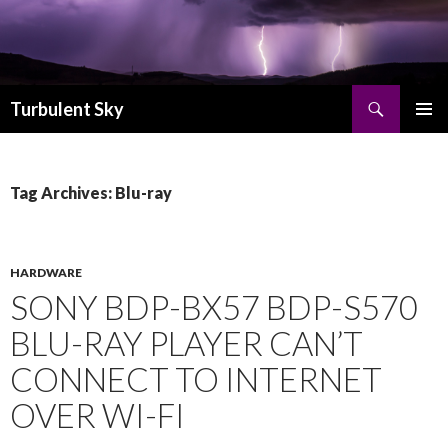
Search
Turbulent Sky
SKIP TO CONTENT
PRIMAR
MENU
Tag Archives: Blu-ray
HARDWARE
SONY BDP-BX57 BDP-S570
BLU-RAY PLAYER CAN’T
CONNECT TO INTERNET
OVER WI-FI