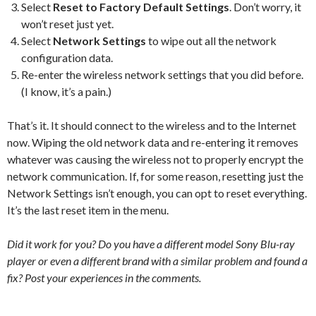
Select
Reset to Factory Default Settings
. Don’t worry, it
won’t reset just yet.
Select
Network Settings
to wipe out all the network
configuration data.
Re-enter the wireless network settings that you did before.
(I know, it’s a pain.)
That’s it. It should connect to the wireless and to the Internet
now. Wiping the old network data and re-entering it removes
whatever was causing the wireless not to properly encrypt the
network communication. If, for some reason, resetting just the
Network Settings isn’t enough, you can opt to reset everything.
It’s the last reset item in the menu.
Did it work for you? Do you have a different model Sony Blu-ray
player or even a different brand with a similar problem and found a
fix? Post your experiences in the comments.