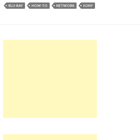
BLU-RAY
HOW-TO
NETWORK
SONY