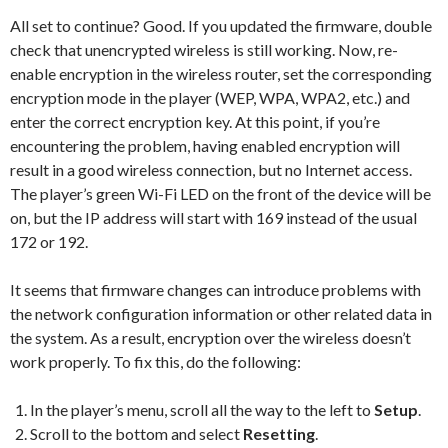
All set to continue? Good. If you updated the firmware, double
check that unencrypted wireless is still working. Now, re-
enable encryption in the wireless router, set the corresponding
encryption mode in the player (WEP, WPA, WPA2, etc.) and
enter the correct encryption key. At this point, if you’re
encountering the problem, having enabled encryption will
result in a good wireless connection, but no Internet access.
The player’s green Wi-Fi LED on the front of the device will be
on, but the IP address will start with 169 instead of the usual
172 or 192.
It seems that firmware changes can introduce problems with
the network configuration information or other related data in
the system. As a result, encryption over the wireless doesn’t
work properly. To fix this, do the following:
In the player’s menu, scroll all the way to the left to
Setup
.
Scroll to the bottom and select
Resetting
.