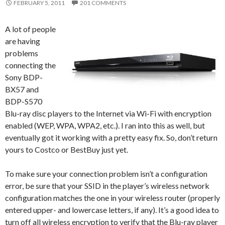
FEBRUARY 5, 2011
201 COMMENTS
A lot of people
are having
problems
connecting the
Sony BDP-
BX57 and
BDP-S570
Blu-ray disc players to the Internet via Wi-Fi with encryption
enabled (WEP, WPA, WPA2, etc.). I ran into this as well, but
eventually got it working with a pretty easy fix. So, don’t return
yours to Costco or BestBuy just yet.
To make sure your connection problem isn’t a configuration
error, be sure that your SSID in the player’s wireless network
configuration matches the one in your wireless router (properly
entered upper- and lowercase letters, if any). It’s a good idea to
turn off all wireless encryption to verify that the Blu-ray player