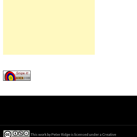
This work by
Peter Ridge
is licensed under a
Creative