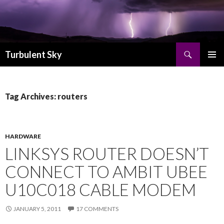
Search
Turbulent Sky
SKIP TO CONTENT
PRIMAR
MENU
Tag Archives: routers
HARDWARE
LINKSYS ROUTER DOESN’T
CONNECT TO AMBIT UBEE
U10C018 CABLE MODEM
JANUARY 5, 2011
17 COMMENTS