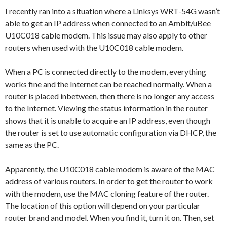
I recently ran into a situation where a Linksys WRT-54G wasn’t
able to get an IP address when connected to an Ambit/uBee
U10C018 cable modem. This issue may also apply to other
routers when used with the U10C018 cable modem.
When a PC is connected directly to the modem, everything
works fine and the Internet can be reached normally. When a
router is placed inbetween, then there is no longer any access
to the Internet. Viewing the status information in the router
shows that it is unable to acquire an IP address, even though
the router is set to use automatic configuration via DHCP, the
same as the PC.
Apparently, the U10C018 cable modem is aware of the MAC
address of various routers. In order to get the router to work
with the modem, use the MAC cloning feature of the router.
The location of this option will depend on your particular
router brand and model. When you find it, turn it on. Then, set