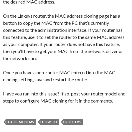
the desired MAC address.
On the Linksys router, the MAC address cloning page has a
button to copy the MAC from the PC that’s currently
connected to the administration interface. If your router has
this feature, use it to set the router to the same MAC address
as your computer. If your router does not have this feature,
then you’ll have to get your MAC from the network driver or
the network card.
Once you have a non-router MAC entered into the MAC
cloning setting, save and restart the router.
Have you run into this issue? If so, post your router model and
steps to configure MAC cloning for it in the comments.
CABLE MODEMS
HOW-TO
ROUTERS