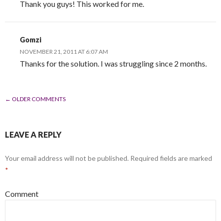
Thank you guys! This worked for me.
Gomzi
NOVEMBER 21, 2011 AT 6:07 AM
Thanks for the solution. I was struggling since 2 months.
← OLDER COMMENTS
COMMENT NAVIGATION
LEAVE A REPLY
Your email address will not be published.
Required fields are marked
*
Comment