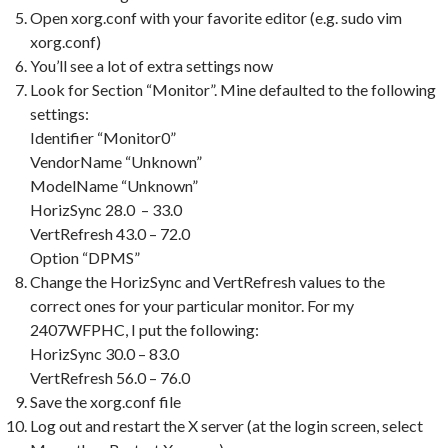
Open xorg.conf with your favorite editor (e.g. sudo vim
xorg.conf)
You’ll see a lot of extra settings now
Look for Section “Monitor”. Mine defaulted to the following
settings:
Identifier “Monitor0”
VendorName “Unknown”
ModelName “Unknown”
HorizSync 28.0 – 33.0
VertRefresh 43.0 – 72.0
Option “DPMS”
Change the HorizSync and VertRefresh values to the
correct ones for your particular monitor. For my
2407WFPHC, I put the following:
HorizSync 30.0 – 83.0
VertRefresh 56.0 – 76.0
Save the xorg.conf file
Log out and restart the X server (at the login screen, select