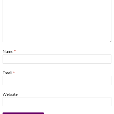
Name
*
Email
*
Website