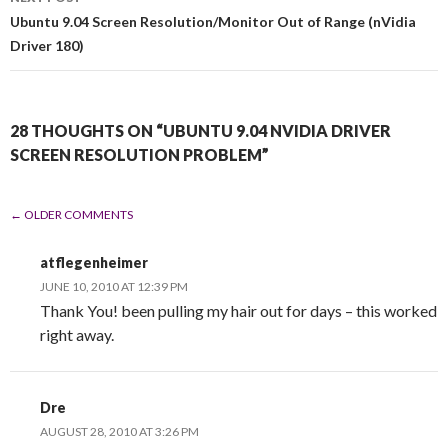
Ubuntu 9.04 Screen Resolution/Monitor Out of Range (nVidia
Driver 180)
28 THOUGHTS ON “UBUNTU 9.04 NVIDIA DRIVER
SCREEN RESOLUTION PROBLEM”
← OLDER COMMENTS
COMMENT NAVIGATION
atflegenheimer
JUNE 10, 2010 AT 12:39 PM
Thank You! been pulling my hair out for days – this worked
right away.
Dre
AUGUST 28, 2010 AT 3:26 PM