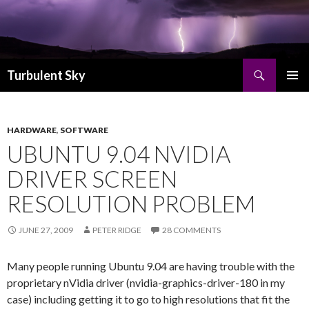
Search
Turbulent Sky
SKIP TO CONTENT
PRIMAR
MENU
HARDWARE
,
SOFTWARE
UBUNTU 9.04 NVIDIA
DRIVER SCREEN
RESOLUTION PROBLEM
JUNE 27, 2009
PETER RIDGE
28 COMMENTS
Many people running Ubuntu 9.04 are having trouble with the
proprietary nVidia driver (nvidia-graphics-driver-180 in my
case) including getting it to go to high resolutions that fit the