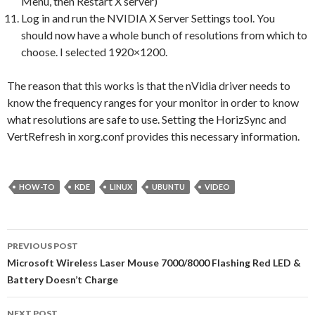
Menu, then Restart X server)
Log in and run the NVIDIA X Server Settings tool. You
should now have a whole bunch of resolutions from which to
choose. I selected 1920×1200.
The reason that this works is that the nVidia driver needs to
know the frequency ranges for your monitor in order to know
what resolutions are safe to use. Setting the HorizSync and
VertRefresh in xorg.conf provides this necessary information.
HOW-TO
KDE
LINUX
UBUNTU
VIDEO
PREVIOUS POST
Post navigation
Microsoft Wireless Laser Mouse 7000/8000 Flashing Red LED &
Battery Doesn’t Charge
NEXT POST