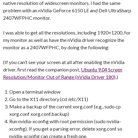
native resolution of widescreen monitors. I had the same
problem with an nVidia GeForce 6150 LE and Dell UltraSharp
2407WFPHC monitor.
I was able to get all the resolutions, including 1920×1200, for
my monitor as well as have the nVidia driver recognize the
monitor as a 2407WFPHC, by doing the following:
(If you can’t see your screen at all after enabling the nVidia
driver, first read the companion post,
Ubuntu 9.04 Screen
Resolution/Monitor Out of Range (nVidia Driver 180)
.)
Open a terminal window
Go to the X11 directory (cd /etc/X11)
Make a backup of the current xorg.conf (e.g., sudo cp
xorg.conf xorg.conf.backup)
Run nvidia-xconfig with root permission (sudo nvidia-
xconfig). If you get a parsing error, delete xorg.conf so
nvidia-xconfig can create a fresh one.