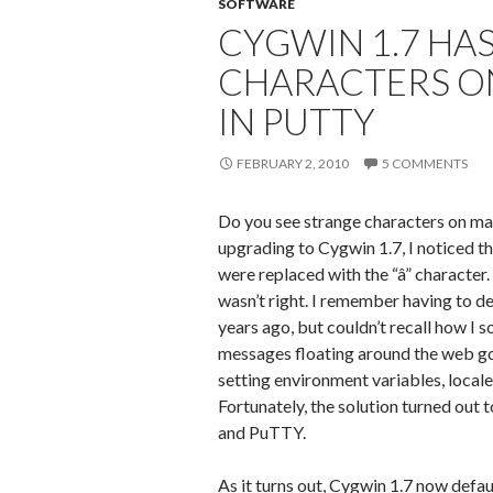
SOFTWARE
CYGWIN 1.7 HA
CHARACTERS O
IN PUTTY
FEBRUARY 2, 2010
5 COMMENTS
Do you see strange characters on ma
upgrading to Cygwin 1.7, I noticed t
were replaced with the “â” character
wasn’t right. I remember having to de
years ago, but couldn’t recall how I s
messages floating around the web go
setting environment variables, locale
Fortunately, the solution turned out 
and PuTTY.
As it turns out, Cygwin 1.7 now defa