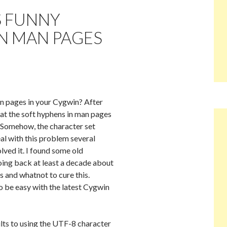
S FUNNY
N MAN PAGES
n pages in your Cygwin? After
hat the soft hyphens in man pages
. Somehow, the character set
al with this problem several
olved it. I found some old
ing back at least a decade about
s and whatnot to cure this.
to be easy with the latest Cygwin
ults to using the UTF-8 character