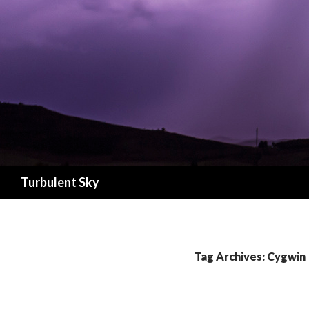
Search
Turbulent Sky
Tag Archives: Cygwin