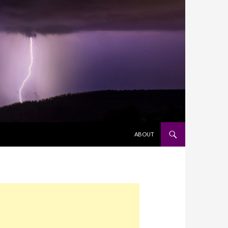
SKIP TO CONTENT
ABOUT