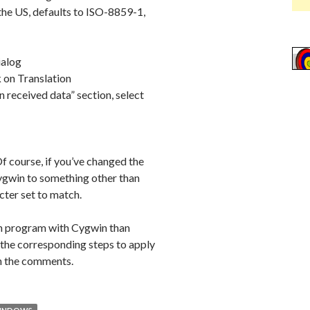
 the US, defaults to ISO-8859-1,
ialog
 on Translation
n received data” section, select
 course, if you’ve changed the
Cygwin to something other than
ter set to match.
ssh program with Cygwin than
the corresponding steps to apply
in the comments.