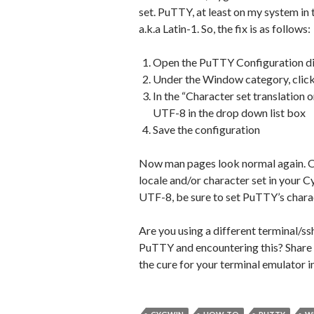
set. PuTTY, at least on my system in
a.k.a Latin-1. So, the fix is as follows:
Open the PuTTY Configuration d
Under the Window category, click
In the “Character set translation o
UTF-8 in the drop down list box
Save the configuration
Now man pages look normal again. Of
locale and/or character set in your 
UTF-8, be sure to set PuTTY’s charac
Are you using a different terminal/
PuTTY and encountering this? Share 
the cure for your terminal emulator 