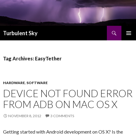
Search
Turbulent Sky
SKIP TO CONTENT
PRIMAR
MENU
Tag Archives: EasyTether
HARDWARE
,
SOFTWARE
DEVICE NOT FOUND ERROR
FROM ADB ON MAC OS X
NOVEMBER 8, 2012
3 COMMENTS
Getting started with Android development on OS X? Is the