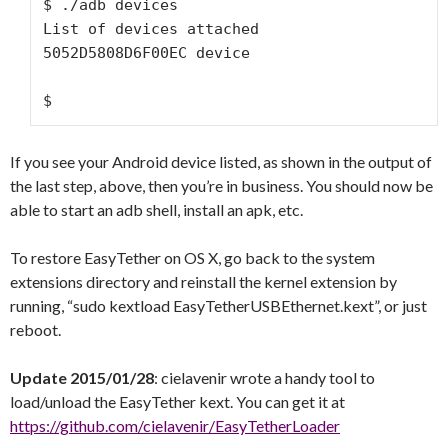
$ ./adb devices

List of devices attached

5052D5808D6F00EC device

$
If you see your Android device listed, as shown in the output of
the last step, above, then you’re in business. You should now be
able to start an adb shell, install an apk, etc.
To restore EasyTether on OS X, go back to the system
extensions directory and reinstall the kernel extension by
running, “sudo kextload EasyTetherUSBEthernet.kext”, or just
reboot.
Update 2015/01/28
: cielavenir wrote a handy tool to
load/unload the EasyTether kext. You can get it at
https://github.com/cielavenir/EasyTetherLoader