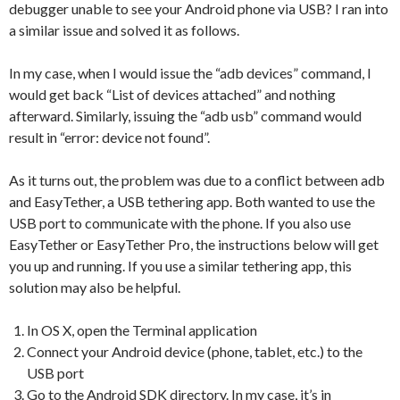
debugger unable to see your Android phone via USB? I ran into
a similar issue and solved it as follows.
In my case, when I would issue the “adb devices” command, I
would get back “List of devices attached” and nothing
afterward. Similarly, issuing the “adb usb” command would
result in “error: device not found”.
As it turns out, the problem was due to a conflict between adb
and EasyTether, a USB tethering app. Both wanted to use the
USB port to communicate with the phone. If you also use
EasyTether or EasyTether Pro, the instructions below will get
you up and running. If you use a similar tethering app, this
solution may also be helpful.
In OS X, open the Terminal application
Connect your Android device (phone, tablet, etc.) to the
USB port
Go to the Android SDK directory. In my case, it’s in