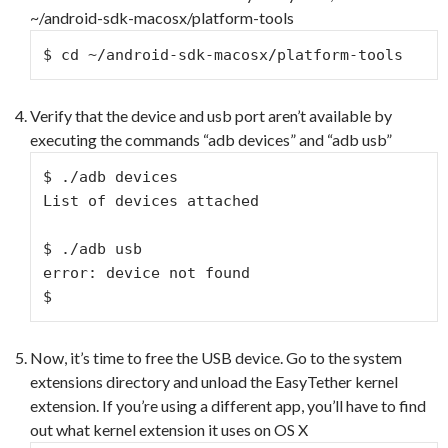
~/android-sdk-macosx/platform-tools
$ cd ~/android-sdk-macosx/platform-tools
Verify that the device and usb port aren’t available by
executing the commands “adb devices” and “adb usb”
$ ./adb devices

List of devices attached

$ ./adb usb

error: device not found

$
Now, it’s time to free the USB device. Go to the system
extensions directory and unload the EasyTether kernel
extension. If you’re using a different app, you’ll have to find
out what kernel extension it uses on OS X