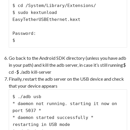
$ cd /System/Library/Extensions/

$ sudo kextunload 
EasyTetherUSBEthernet.kext

Password:

$
Go back to the Android SDK directory (unless you have adb
in your path) and kill the adb server, in case it’s still running$
cd -$ ./adb kill-server
Finally, restart the adb server on the USB device and check
that your device appears
$ ./adb usb

* daemon not running. starting it now on 
port 5037 *

* daemon started successfully *

restarting in USB mode
