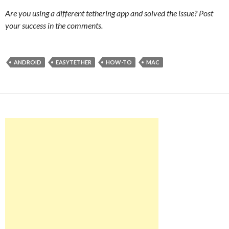
Are you using a different tethering app and solved the issue? Post
your success in the comments.
ANDROID
EASYTETHER
HOW-TO
MAC