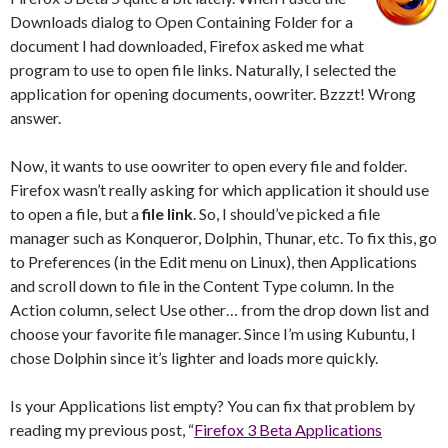
Downloads dialog to Open Containing Folder for a
document I had downloaded, Firefox asked me what
program to use to open file links. Naturally, I selected the
application for opening documents, oowriter. Bzzzt! Wrong
answer.
Now, it wants to use oowriter to open every file and folder.
Firefox wasn’t really asking for which application it should use
to open a file, but a
file link
. So, I should’ve picked a file
manager such as Konqueror, Dolphin, Thunar, etc. To fix this, go
to Preferences (in the Edit menu on Linux), then Applications
and scroll down to file in the Content Type column. In the
Action column, select Use other… from the drop down list and
choose your favorite file manager. Since I’m using Kubuntu, I
chose Dolphin since it’s lighter and loads more quickly.
Is your Applications list empty? You can fix that problem by
reading my previous post, “
Firefox 3 Beta Applications