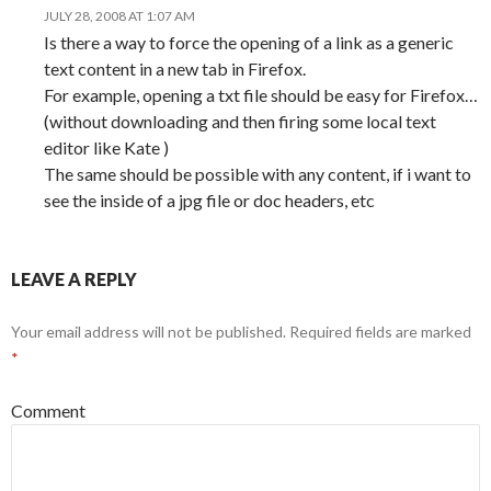
JULY 28, 2008 AT 1:07 AM
Is there a way to force the opening of a link as a generic
text content in a new tab in Firefox.
For example, opening a txt file should be easy for Firefox…
(without downloading and then firing some local text
editor like Kate )
The same should be possible with any content, if i want to
see the inside of a jpg file or doc headers, etc
LEAVE A REPLY
Your email address will not be published.
Required fields are marked
*
Comment