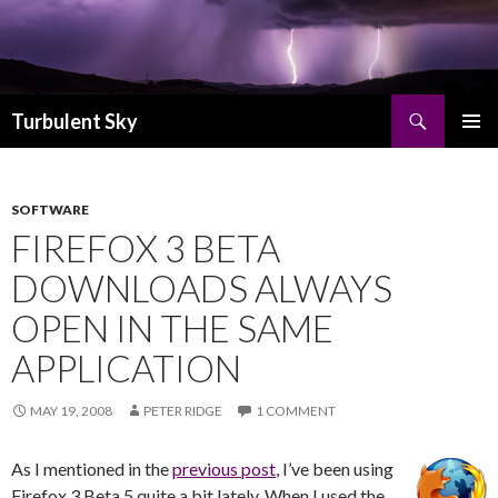
Search
Turbulent Sky
SKIP TO CONTENT
PRIMAR
MENU
SOFTWARE
FIREFOX 3 BETA
DOWNLOADS ALWAYS
OPEN IN THE SAME
APPLICATION
MAY 19, 2008
PETER RIDGE
1 COMMENT
As I mentioned in the
previous post
, I’ve been using
Firefox 3 Beta 5 quite a bit lately. When I used the