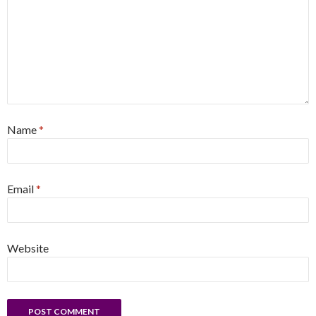
Name
*
Email
*
Website