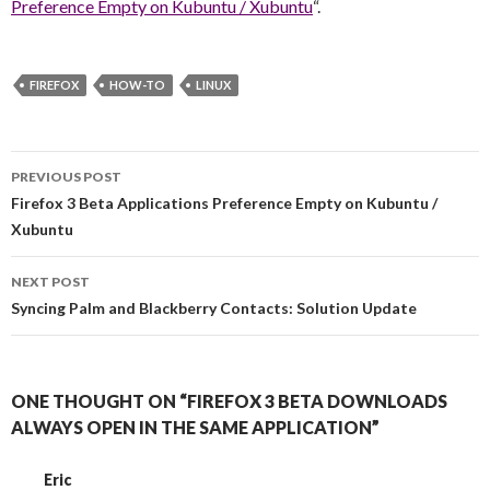
Preference Empty on Kubuntu / Xubuntu
“.
FIREFOX
HOW-TO
LINUX
PREVIOUS POST
Post navigation
Firefox 3 Beta Applications Preference Empty on Kubuntu /
Xubuntu
NEXT POST
Syncing Palm and Blackberry Contacts: Solution Update
ONE THOUGHT ON “FIREFOX 3 BETA DOWNLOADS
ALWAYS OPEN IN THE SAME APPLICATION”
Eric