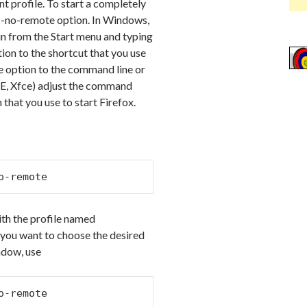
t profile. To start a completely
e -no-remote option. In Windows,
Run from the Start menu and typing
ion to the shortcut that you use
the option to the command line or
DE, Xfce) adjust the command
that you use to start Firefox.
o-remote
with the profile named
, you want to choose the desired
ndow, use
o-remote