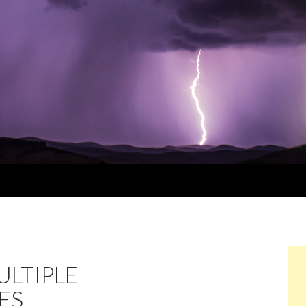
LTIPLE
ES