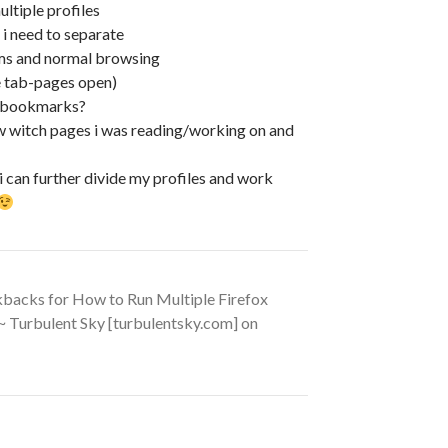
ultiple profiles
 i need to separate
ems and normal browsing
he tab-pages open)
y bookmarks?
ow witch pages i was reading/working on and
 i can further divide my profiles and work
kbacks for How to Run Multiple Firefox
 ~ Turbulent Sky [turbulentsky.com] on