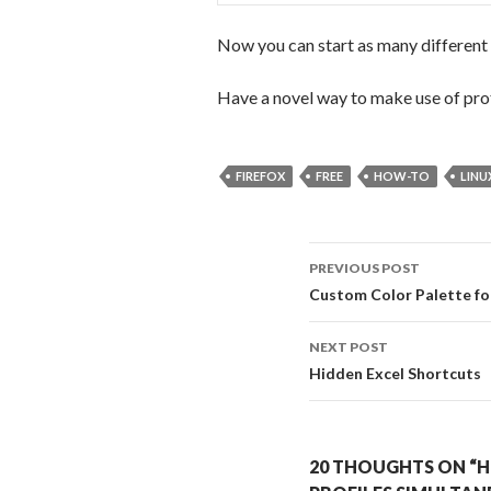
Now you can start as many different p
Have a novel way to make use of pro
FIREFOX
FREE
HOW-TO
LINU
PREVIOUS POST
Post navigati
Custom Color Palette fo
NEXT POST
Hidden Excel Shortcuts
20 THOUGHTS ON “H