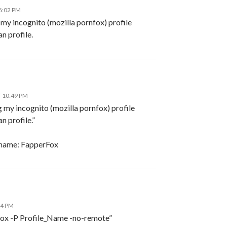
6:02 PM
 my incognito (mozilla pornfox) profile
n profile.
T 10:49 PM
 my incognito (mozilla pornfox) profile
n profile.”
name: FapperFox
24 PM
refox -P Profile_Name -no-remote”