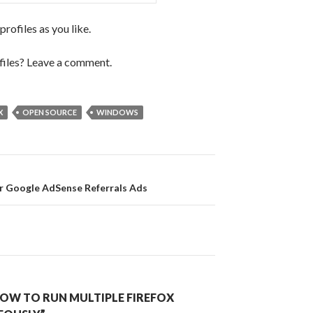
rofiles as you like.
files? Leave a comment.
X
OPEN SOURCE
WINDOWS
on
r Google AdSense Referrals Ads
OW TO RUN MULTIPLE FIREFOX