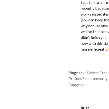
i started to use m
recently because
work related it
(so i can keep t
why not use onl
well so i can kn
didn’t finish yet.
now with this tip
more efficiently
Pingback:
Twitter Trac
Profiles Simultaneously
Topsy.com
Brian