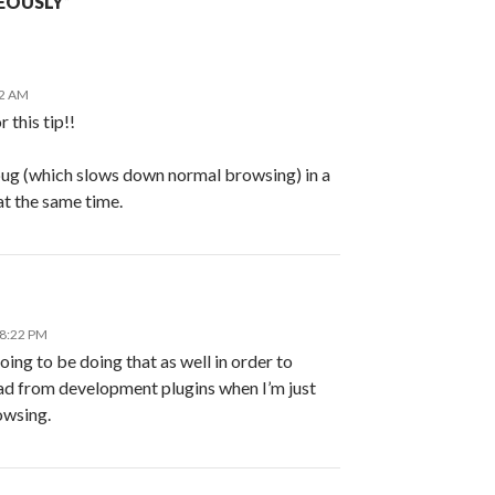
EOUSLY”
12 AM
 this tip!!
ebug (which slows down normal browsing) in a
at the same time.
 8:22 PM
oing to be doing that as well in order to
d from development plugins when I’m just
owsing.