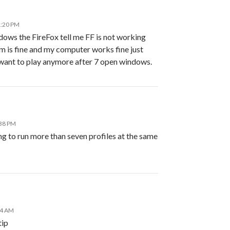
1:20 PM
dows the FireFox tell me FF is not working
is fine and my computer works fine just
 want to play anymore after 7 open windows.
:38 PM
g to run more than seven profiles at the same
14 AM
tip