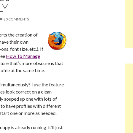
LY
20 COMMENTS
rts the creation of
 have their own
s, font size, etc.). If
 see
How To Manage
ature that’s more obscure is that
ofile at the same time.
imultaneously? I use the feature
ges look correct on a clean
ily souped up one with lots of
 to have profiles with different
 start one or more as needed.
opy is already running, it’ll just