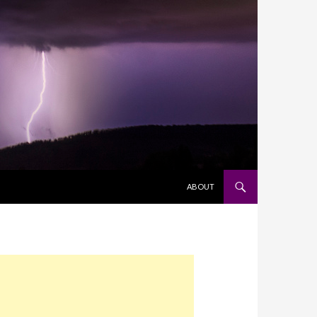
SKIP TO CONTENT
ABOUT