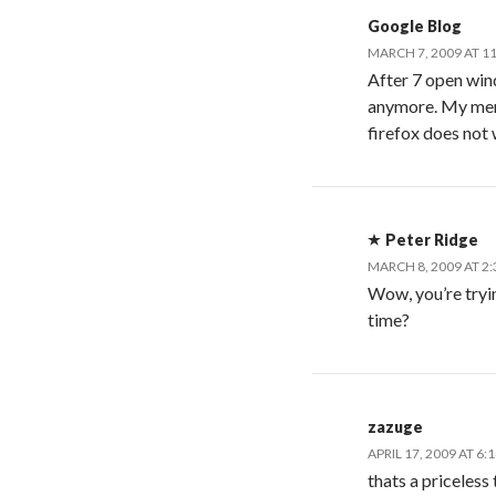
Google Blog
MARCH 7, 2009 AT 1
After 7 open win
anymore. My mem 
firefox does not
Peter Ridge
MARCH 8, 2009 AT 2
Wow, you’re tryin
time?
zazuge
APRIL 17, 2009 AT 6:
thats a priceless 