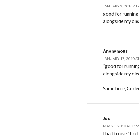
JANUARY 3, 2010 AT 
good for running
alongside my clea
Anonymous
JANUARY 17, 2010 A
“good for running
alongside my clea
Same here, Code
Joe
MAY 23, 2010 AT 11:
I had to use “fi