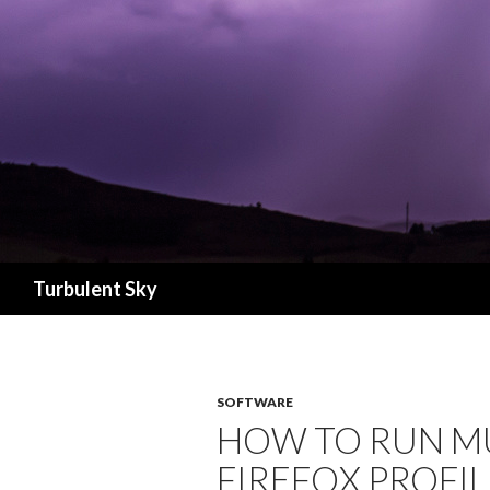
Search
Turbulent Sky
SOFTWARE
HOW TO RUN MU
FIREFOX PROFIL