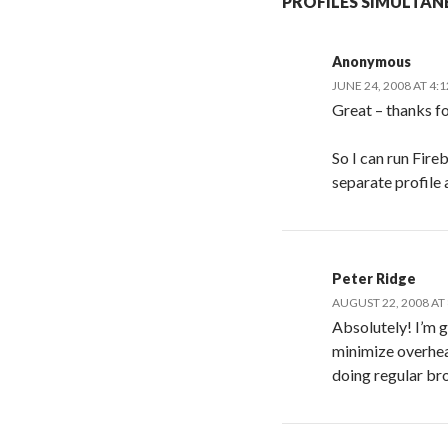
PROFILES SIMULTAN
Anonymous
JUNE 24, 2008 AT 4:
Great – thanks for
So I can run Fir
separate profile 
Peter Ridge
AUGUST 22, 2008 AT
Absolutely! I’m g
minimize overhea
doing regular br