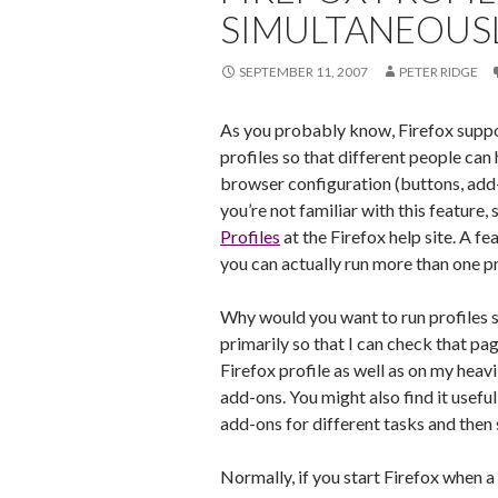
SIMULTANEOUS
SEPTEMBER 11, 2007
PETER RIDGE
As you probably know, Firefox suppo
profiles so that different people can
browser configuration (buttons, add-on
you’re not familiar with this feature,
Profiles
at the Firefox help site. A fe
you can actually run more than one pr
Why would you want to run profiles s
primarily so that I can check that pa
Firefox profile as well as on my heav
add-ons. You might also find it useful
add-ons for different tasks and then
Normally, if you start Firefox when a c