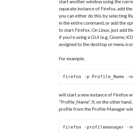
start another window using the curren
separate instance of Firefox, add th
you can either do this by selecting 
in the entire command, or add the opt
to start Firefox. On Linux, just add 
if you’re using a GUI (e.g. Gnome, K
assigned to the desktop or menu icon 
For example,
firefox -p Profile_Name -n
will start a new instance of Firefox 
“Profile_Name”. If, on the other hand
profile from the Profile Manager wi
firefox -profilemanager -n