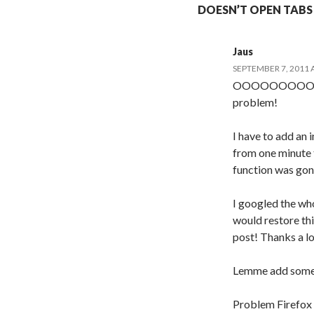
DOESN’T OPEN TABS I
Jaus
SEPTEMBER 7, 2011 
OOOOOOOOOH TH
problem!
I have to add an i
from one minute
function was gon
I googled the who
would restore this
post! Thanks a l
Lemme add some t
Problem Firefox 