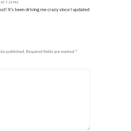
 AT 7:15 PM
st! It’s been driving me crazy since I updated
.
 be published.
Required fields are marked
*