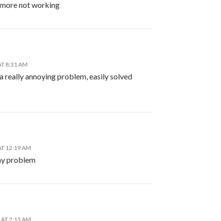
ymore not working
AT 8:31 AM
a really annoying problem, easily solved
AT 12:19 AM
my problem
 AT 2:13 AM