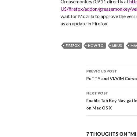
Greasemonkey 0.9.11 directly at
htt
US/firefox/addon/greasemonkey/ver
wait for Mozilla to approve the versi
as an update in Firefox.
FIREFOX
HOW-TO
LINUX
MA
PREVIOUS POST
Post navigati
PuTTY and VI/VIM Curso
NEXT POST
Enable Tab Key Navigati
on Mac OS X
7 THOUGHTS ON “MI