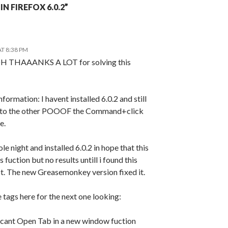
N FIREFOX 6.0.2”
AT 8:38 PM
AAANKS A LOT for solving this
nformation: I havent installed 6.0.2 and still
 to the other POOOF the Command+click
e.
le night and installed 6.0.2 in hope that this
 fuction but no results untill i found this
ot. The new Greasemonkey version fixed it.
ags here for the next one looking:
cant Open Tab in a new window fuction