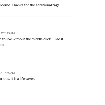
lcome. Thanks for the additional tags.
 AT 2:15 AM
 to live without the middle click. Glad it
oo.
 AT 7:45 AM
 this. It is a life saver.