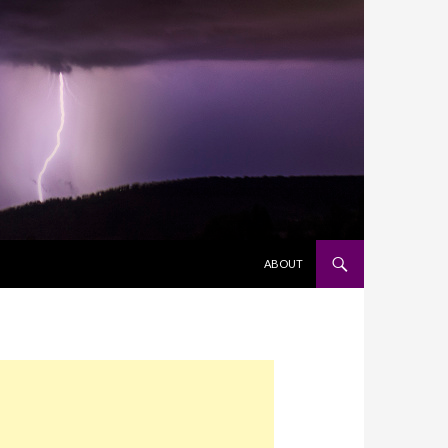
SKIP TO CONTENT
ABOUT