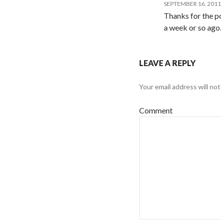
SEPTEMBER 16, 2011
Thanks for the po
a week or so ago
LEAVE A REPLY
Your email address will not
Comment