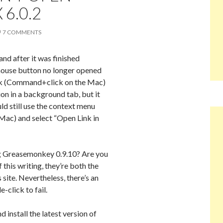
 6.0.2
7 COMMENTS
and after it was finished
 mouse button no longer opened
lick (Command+click on the Mac)
ion in a background tab, but it
ld still use the context menu
 Mac) and select “Open Link in
ng Greasemonkey 0.9.10? Are you
 this writing, they’re both the
 site. Nevertheless, there’s an
-click to fail.
install the latest version of