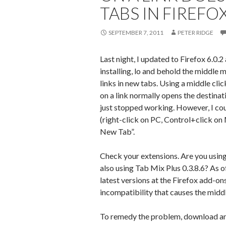
TABS IN FIREFOX
SEPTEMBER 7, 2011
PETER RIDGE
Last night, I updated to Firefox 6.0.2 
installing, lo and behold the middle
links in new tabs. Using a middle c
on a link normally opens the destinat
just stopped working. However, I cou
(right-click on PC, Control+click on
New Tab”.
Check your extensions. Are you usi
also using Tab Mix Plus 0.3.8.6? As of
latest versions at the Firefox add-ons
incompatibility that causes the middle
To remedy the problem, download and 