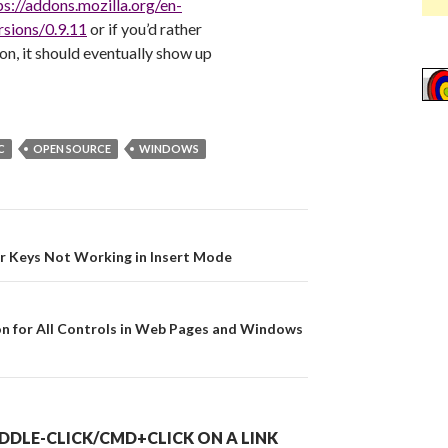
ps://addons.mozilla.org/en-
sions/0.9.11
or if you’d rather
on, it should eventually show up
C
OPEN SOURCE
WINDOWS
on
r Keys Not Working in Insert Mode
on for All Controls in Web Pages and Windows
DDLE-CLICK/CMD+CLICK ON A LINK