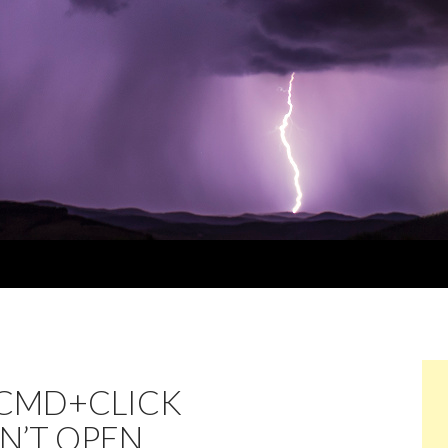
/CMD+CLICK
SN’T OPEN