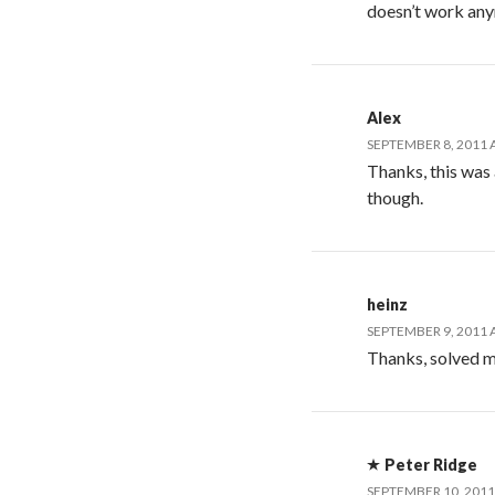
doesn’t work an
Alex
SEPTEMBER 8, 2011 
Thanks, this was 
though.
heinz
SEPTEMBER 9, 2011 
Thanks, solved 
Peter Ridge
SEPTEMBER 10, 2011