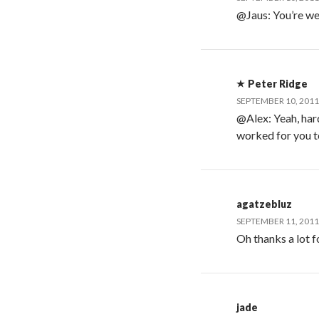
@Jaus: You’re we
Peter Ridge
SEPTEMBER 10, 2011
@Alex: Yeah, hard
worked for you t
agatzebluz
SEPTEMBER 11, 2011
Oh thanks a lot for
jade