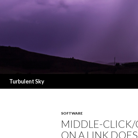
Search
Turbulent Sky
SOFTWARE
MIDDLE-CLICK
ON A LINK DOE