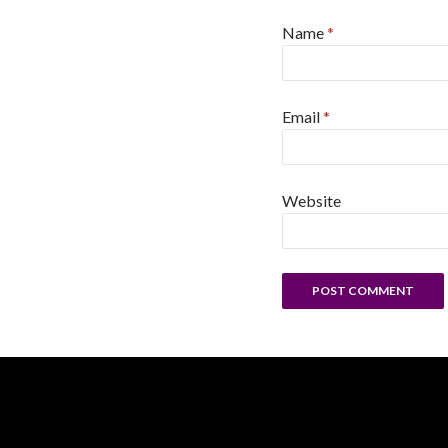
Name
*
Email
*
Website