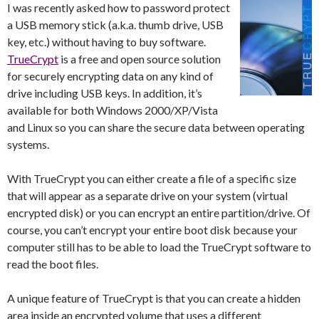
I was recently asked how to password protect
a USB memory stick (a.k.a. thumb drive, USB
key, etc.) without having to buy software.
TrueCrypt
is a free and open source solution
for securely encrypting data on any kind of
drive including USB keys. In addition, it’s
available for both Windows 2000/XP/Vista
and Linux so you can share the secure data between operating
systems.
With TrueCrypt you can either create a file of a specific size
that will appear as a separate drive on your system (virtual
encrypted disk) or you can encrypt an entire partition/drive. Of
course, you can’t encrypt your entire boot disk because your
computer still has to be able to load the TrueCrypt software to
read the boot files.
A unique feature of TrueCrypt is that you can create a hidden
area inside an encrypted volume that uses a different