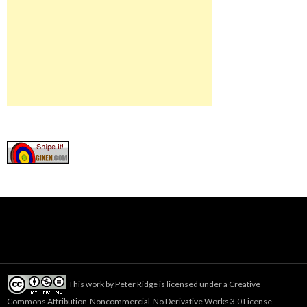
This work by
Peter Ridge
is licensed under a
Creative
Commons Attribution-Noncommercial-No Derivative Works 3.0 License
.