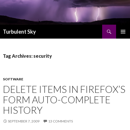
Search
Turbulent Sky
SKIP TO CONTENT
PRIMAR
MENU
Tag Archives: security
SOFTWARE
DELETE ITEMS IN FIREFOX’S
FORM AUTO-COMPLETE
HISTORY
SEPTEMBER 7, 2009
13 COMMENTS