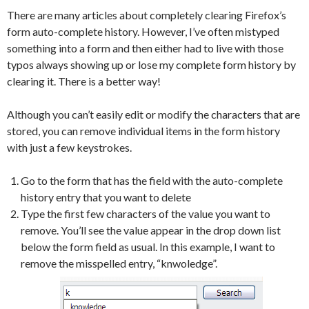
There are many articles about completely clearing Firefox’s
form auto-complete history. However, I’ve often mistyped
something into a form and then either had to live with those
typos always showing up or lose my complete form history by
clearing it. There is a better way!
Although you can’t easily edit or modify the characters that are
stored, you can remove individual items in the form history
with just a few keystrokes.
Go to the form that has the field with the auto-complete
history entry that you want to delete
Type the first few characters of the value you want to
remove. You’ll see the value appear in the drop down list
below the form field as usual. In this example, I want to
remove the misspelled entry, “knwoledge”.