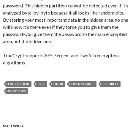
password. This hidden partition cannot be detected even if it’s
analyzed byte-by-byte because it all looks like random bits.
By storing your most important data in the hidden area, no one
will know it’s there even if they force you to give them the
password–you give them the password to the main encrypted
area, not the hidden one.
TrueCrypt supports AES, Serpent and Twofish encryption
algorithms.
ENCRYPTION
FREE
LINUX
OPEN SOURCE
SECURITY
WINDOWS
SOFTWARE