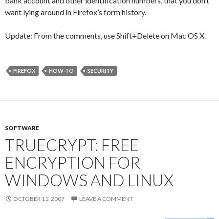
bank account and other identification numbers, that you don’t
want lying around in Firefox’s form history.
Update: From the comments, use Shift+Delete on Mac OS X.
FIREFOX
HOW-TO
SECURITY
SOFTWARE
TRUECRYPT: FREE
ENCRYPTION FOR
WINDOWS AND LINUX
OCTOBER 11, 2007
LEAVE A COMMENT