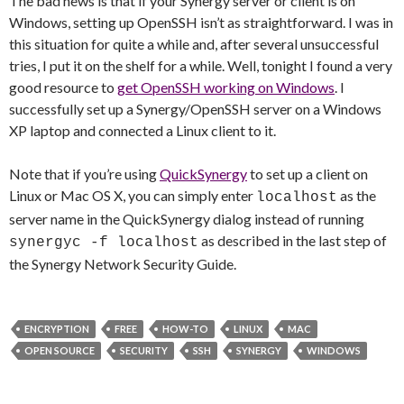
The bad news is that if your Synergy server or client is on
Windows, setting up OpenSSH isn’t as straightforward. I was in
this situation for quite a while and, after several unsuccessful
tries, I put it on the shelf for a while. Well, tonight I found a very
good resource to
get OpenSSH working on Windows
. I
successfully set up a Synergy/OpenSSH server on a Windows
XP laptop and connected a Linux client to it.
Note that if you’re using
QuickSynergy
to set up a client on
Linux or Mac OS X, you can simply enter
as the
localhost
server name in the QuickSynergy dialog instead of running
as described in the last step of
synergyc -f localhost
the Synergy Network Security Guide.
ENCRYPTION
FREE
HOW-TO
LINUX
MAC
OPEN SOURCE
SECURITY
SSH
SYNERGY
WINDOWS