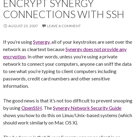
ENCRYPT SYNERGY
CONNECTIONS WITH SSH
AUGUST 23, 2007
LEAVE A COMMENT
If you’re using
Synergy
, all of your keystrokes are sent over the
network as cleartext because
Synergy does not provide any
encryption
. In other words, unless you’re using a private
network to connect your computers, anyone can sniff the data
to see what you’re typing to client computers including
passwords, credit card numbers and other sensitive
information.
The good news is that it’s not too difficult to prevent snooping
by using
OpenSSH
. The
Synergy Network Security Guide
shows you how to do this on Linux/Unix-based systems (which
should work similarly on Mac OS X).