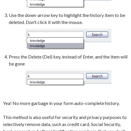
Use the down-arrow key to highlight the history item to be
deleted. Don’t click it with the mouse.
Press the Delete (Del) key, instead of Enter, and the item will
be gone
Yea! No more garbage in your form auto-complete history.
This method is also useful for security and privacy purposes to
selectively remove data, such as credit card, Social Security,